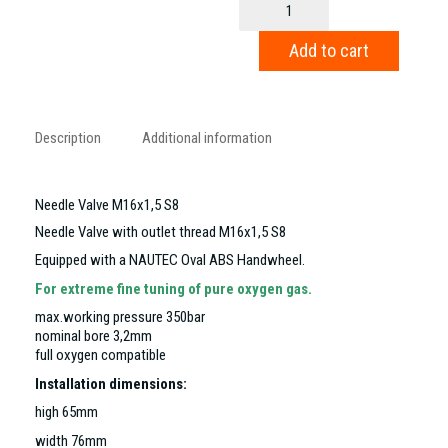
Valve
M16x1,5
Add to cart
S8
quantity
Description
Additional information
Needle Valve M16x1,5 S8
Needle Valve with outlet thread M16x1,5 S8
Equipped with a NAUTEC Oval ABS Handwheel.
For extreme fine tuning of pure oxygen gas.
max.working pressure 350bar
nominal bore 3,2mm
full oxygen compatible
Installation dimensions:
high 65mm
width 76mm