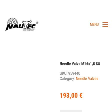
MENU
Needle Valve M16x1,5 S8
SKU:
959440
Category:
Needle Valves
193,00
€
Needle