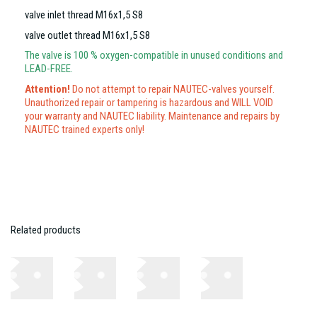
valve inlet thread M16x1,5 S8
valve outlet thread M16x1,5 S8
The valve is 100 % oxygen-compatible in unused conditions and
LEAD-FREE.
Attention!
Do not attempt to repair NAUTEC-valves yourself.
Unauthorized repair or tampering is hazardous and WILL VOID
your warranty and NAUTEC liability. Maintenance and repairs by
NAUTEC trained experts only!
Related products