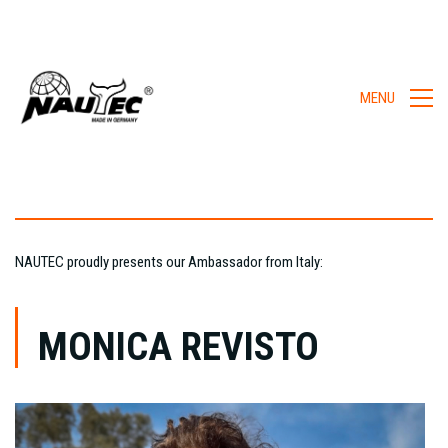
MENU
NAUTEC proudly presents our Ambassador from Italy:
MONICA REVISTO