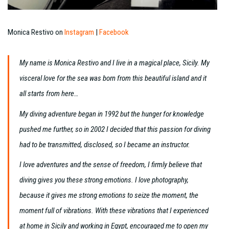
Monica Restivo on
Instagram
|
Facebook
My name is Monica Restivo and I live in a magical place, Sicily. My
visceral love for the sea was born from this beautiful island and it
all starts from here…
My diving adventure began in 1992 but the hunger for knowledge
pushed me further, so in 2002 I decided that this passion for diving
had to be transmitted, disclosed, so I became an instructor.
I love adventures and the sense of freedom, I firmly believe that
diving gives you these strong emotions. I love photography,
because it gives me strong emotions to seize the moment, the
moment full of vibrations. With these vibrations that I experienced
at home in Sicily and working in Egypt, encouraged me to open my