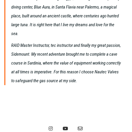
diving center, Blue Aura, in Santa Flavia near Palermo, a magical
place, built around an ancient castle, where centuries ago hunted
large tuna. It is right here that I live my dreams and love for the
sea.
RAID Master Instructor, tec instructor and finally my great passion,
Sidemount. My recent adventure brought me to complete a cave
course in Sardinia, where the value of equipment working correctly
at all times is imperative. For this reason I choose Nautec Valves
to safeguard the gas source at my side.