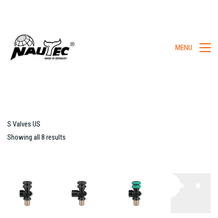
MENU
S Valves US
Showing all 8 results