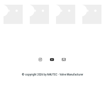
© copyright 2026 by NAUTEC - Valve Manufacturer