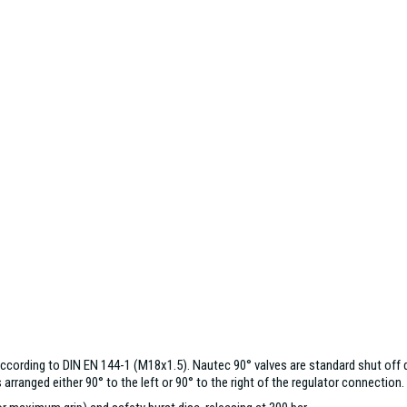
cording to DIN EN 144-1 (M18x1.5). Nautec 90° valves are standard shut off d
rranged either 90° to the left or 90° to the right of the regulator connection.