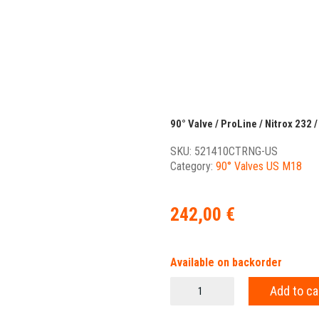
90° Valve / ProLine / Nitrox 232 /
SKU:
521410CTRNG-US
Category:
90° Valves US M18
242,00
€
Available on backorder
90°
Add to ca
Valve
/