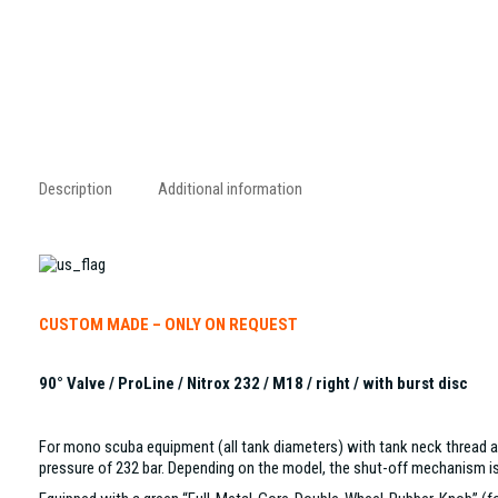
Description
Additional information
CUSTOM MADE – ONLY ON REQUEST
90° Valve / ProLine / Nitrox 232 / M18 / right / with burst disc
For mono scuba equipment (all tank diameters) with tank neck thread ac
pressure of 232 bar. Depending on the model, the shut-off mechanism is a