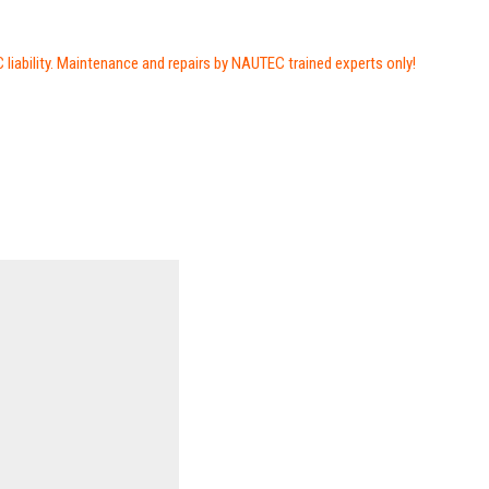
iability. Maintenance and repairs by NAUTEC trained experts only!