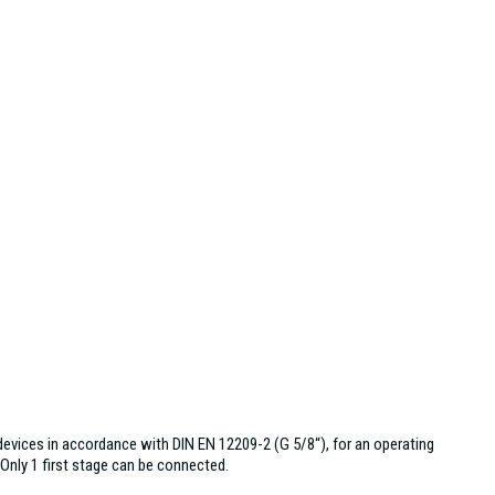
evices in accordance with DIN EN 12209-2 (G 5/8“), for an operating
 Only 1 first stage can be connected.