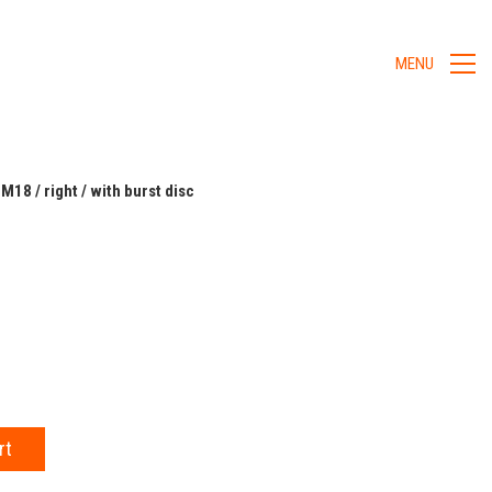
MENU
 M18 / right / with burst disc
rt