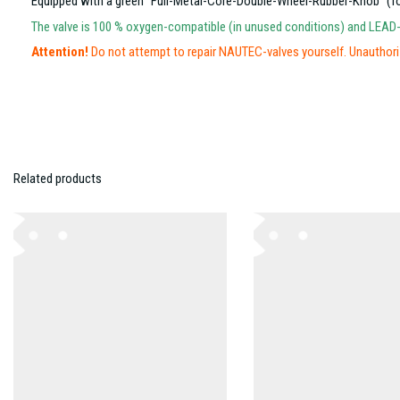
Equipped with a green “Full-Metal-Core-Double-Wheel-Rubber-Knob” (for 
The valve is 100 % oxygen-compatible (in unused conditions) and LEAD
Attention!
Do not attempt to repair NAUTEC-valves yourself. Unauthoriz
Related products