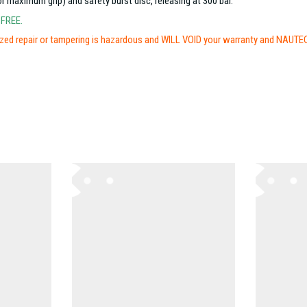
maximum grip) and safety burst disc, releasing at 300 bar.
-FREE.
ed repair or tampering is hazardous and WILL VOID your warranty and NAUTEC l