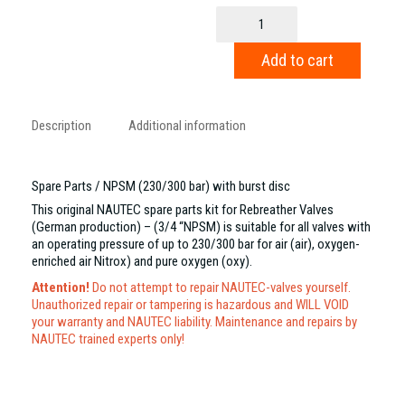
Spare
Parts
/
Add to cart
NPSM
(230/300
bar)
with
Description
Additional information
burst
disc
quantity
Spare Parts / NPSM (230/300 bar) with burst disc
This original NAUTEC spare parts kit for Rebreather Valves
(German production) – (3/4 “NPSM) is suitable for all valves with
an operating pressure of up to 230/300 bar for air (air), oxygen-
enriched air Nitrox) and pure oxygen (oxy).
Attention!
Do not attempt to repair NAUTEC-valves yourself.
Unauthorized repair or tampering is hazardous and WILL VOID
your warranty and NAUTEC liability. Maintenance and repairs by
NAUTEC trained experts only!