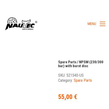
MENU
Spare Parts / NPSM (230/300
bar) with burst disc
SKU:
521540-US
Category:
Spare Parts
55,00
€